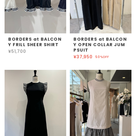
BORDERS at BALCON
BORDERS at BALCON
Y FRILL SHEER SHIRT
Y OPEN COLLAR JUM
PSUIT
¥51,700
¥37,950
50%OFF