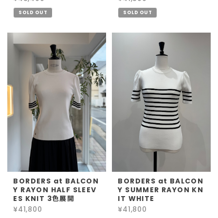
SOLD OUT
SOLD OUT
BORDERS at BALCON
BORDERS at BALCON
Y RAYON HALF SLEEV
Y SUMMER RAYON KN
ES KNIT 3色展開
IT WHITE
¥41,800
¥41,800