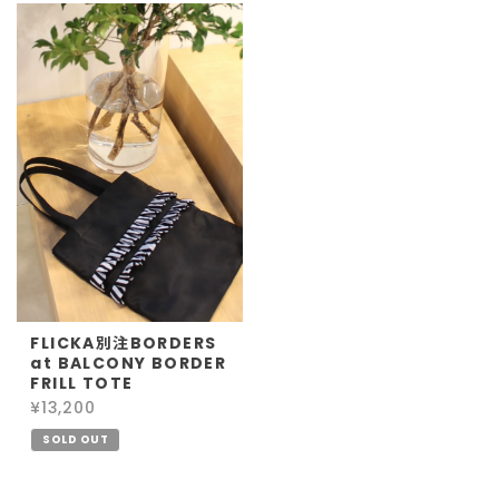
FLICKA別注BORDERS
at BALCONY BORDER
FRILL TOTE
¥13,200
SOLD OUT