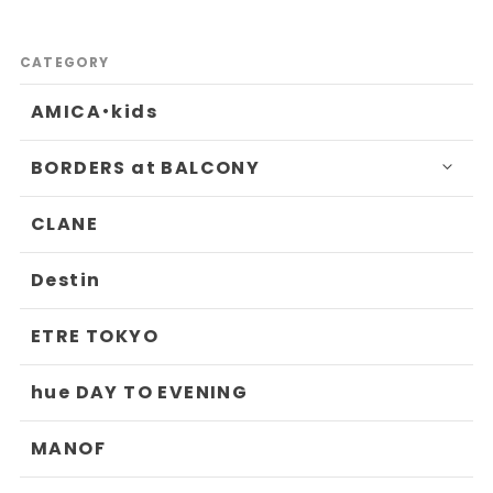
CATEGORY
AMICA・kids
BORDERS at BALCONY
CLANE
Destin
ETRE TOKYO
hue DAY TO EVENING
MANOF