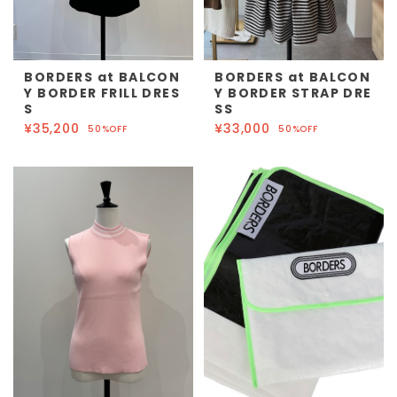
BORDERS at BALCON
BORDERS at BALCON
Y BORDER FRILL DRES
Y BORDER STRAP DRE
S
SS
¥35,200
¥33,000
50%OFF
50%OFF