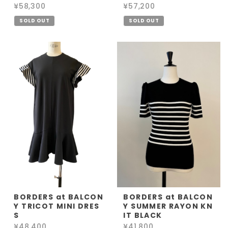
¥58,300
¥57,200
SOLD OUT
SOLD OUT
BORDERS at BALCON
BORDERS at BALCON
Y TRICOT MINI DRES
Y SUMMER RAYON KN
S
IT BLACK
¥48,400
¥41,800