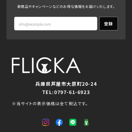
新商品やキャンペーンなどのお得な情報をお届けいたします。
登録
兵庫県芦屋市大原町20-24
TEL:0797-61-6923
※当サイトの表示価格は全て税込です。