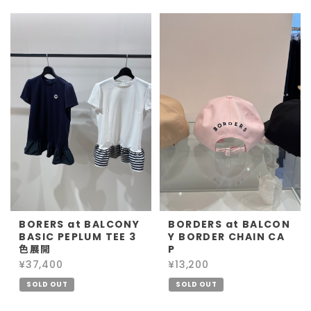
BORERS at BALCONY
BORDERS at BALCON
BASIC PEPLUM TEE 3
Y BORDER CHAIN CA
色展開
P
¥37,400
¥13,200
SOLD OUT
SOLD OUT