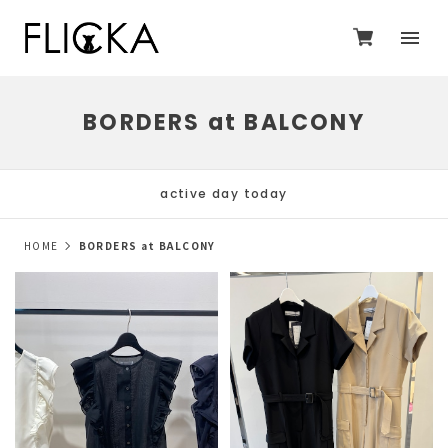
BORDERS at BALCONY
active day today
HOME
BORDERS at BALCONY