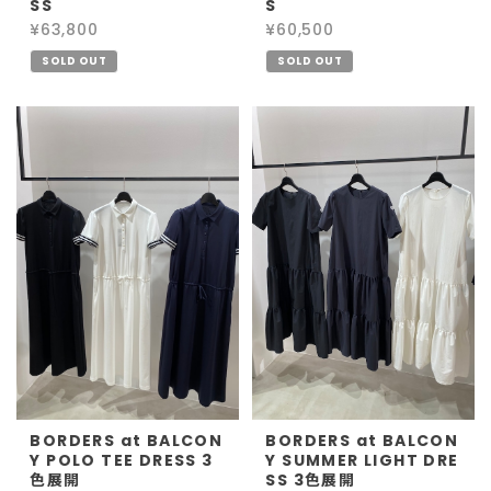
SS
S
¥63,800
¥60,500
SOLD OUT
SOLD OUT
BORDERS at BALCON
BORDERS at BALCON
Y POLO TEE DRESS 3
Y SUMMER LIGHT DRE
色展開
SS 3色展開