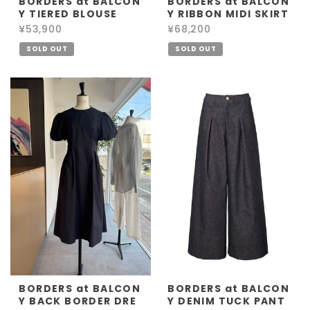
BORDERS at BALCON
BORDERS at BALCON
Y TIERED BLOUSE
Y RIBBON MIDI SKIRT
¥53,900
¥68,200
SOLD OUT
SOLD OUT
BORDERS at BALCON
BORDERS at BALCON
Y BACK BORDER DRE
Y DENIM TUCK PANT