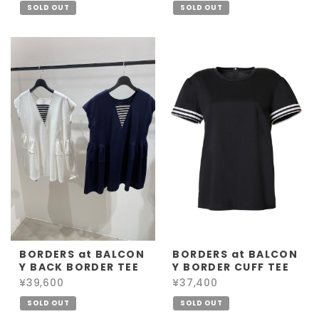
SOLD OUT
SOLD OUT
BORDERS at BALCON
BORDERS at BALCON
Y BACK BORDER TEE
Y BORDER CUFF TEE
¥39,600
¥37,400
SOLD OUT
SOLD OUT