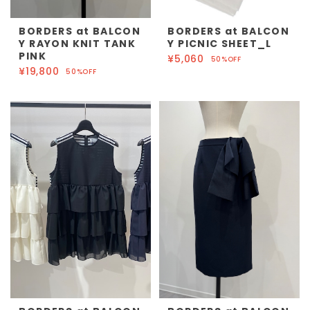
BORDERS at BALCON
BORDERS at BALCON
Y RAYON KNIT TANK
Y PICNIC SHEET_L
PINK
¥5,060
50%OFF
¥19,800
50%OFF