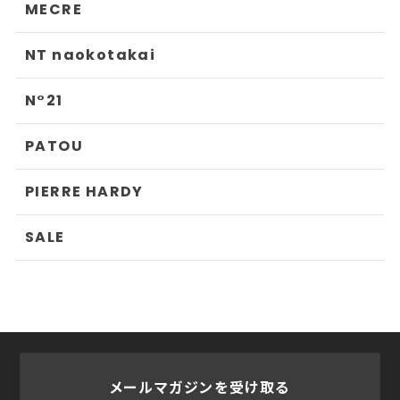
MECRE
NT naokotakai
N°21
PATOU
PIERRE HARDY
SALE
メールマガジンを受け取る