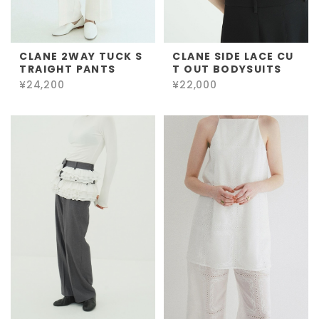
CLANE 2WAY TUCK S
CLANE SIDE LACE CU
TRAIGHT PANTS
T OUT BODYSUITS
¥24,200
¥22,000