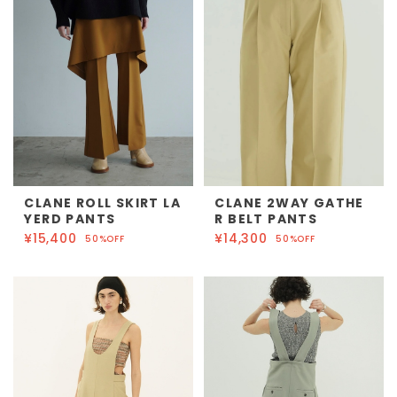
CLANE ROLL SKIRT LA
CLANE 2WAY GATHE
YERD PANTS
R BELT PANTS
¥15,400
¥14,300
50%OFF
50%OFF