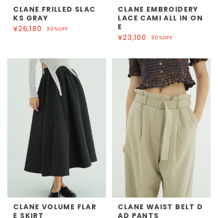
CLANE FRILLED SLAC
CLANE EMBROIDERY
KS GRAY
LACE CAMI ALL IN ON
E
¥26,180
30%OFF
¥23,100
30%OFF
CLANE VOLUME FLAR
CLANE WAIST BELT D
E SKIRT
AD PANTS