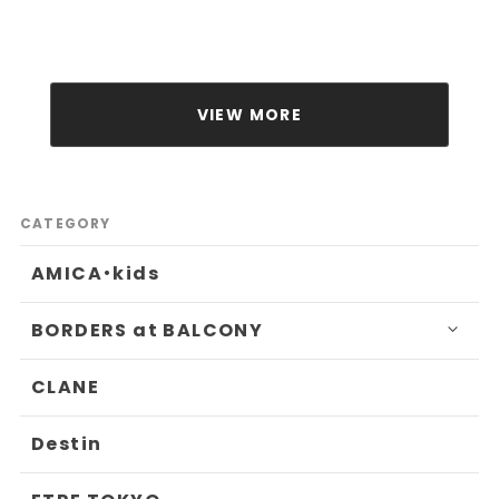
VIEW MORE
CATEGORY
AMICA・kids
BORDERS at BALCONY
CLANE
Destin