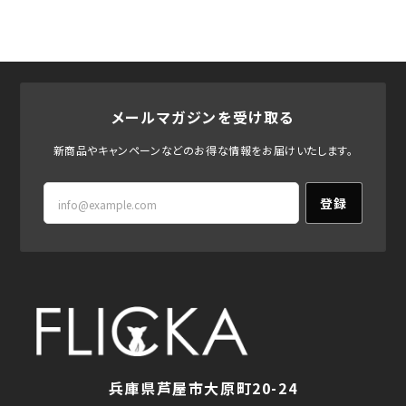
メールマガジンを受け取る
新商品やキャンペーンなどのお得な情報をお届けいたします。
登録
兵庫県芦屋市大原町20-24