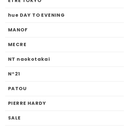
ETRE TOKYO
hue DAY TO EVENING
MANOF
MECRE
NT naokotakai
N°21
PATOU
PIERRE HARDY
SALE