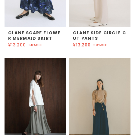
CLANE SCARF FLOWE
CLANE SIDE CIRCLE C
R MERMAID SKIRT
UT PANTS
¥13,200
¥13,200
50%OFF
50%OFF