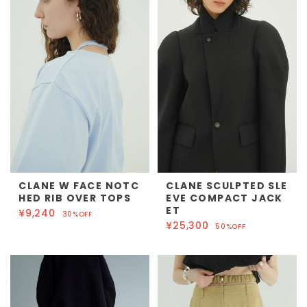
CLANE W FACE NOTC
CLANE SCULPTED SLE
HED RIB OVER TOPS
EVE COMPACT JACK
ET
¥9,240
30%OFF
¥25,300
50%OFF