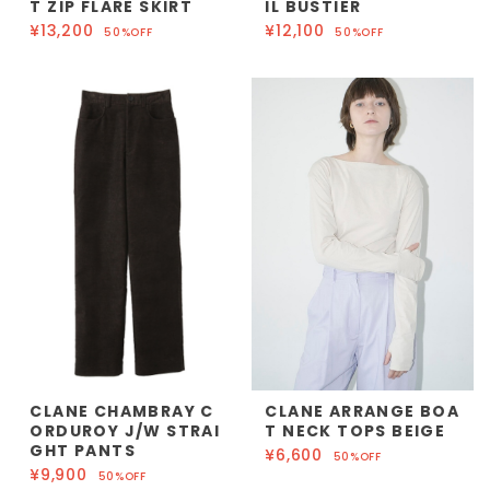
T ZIP FLARE SKIRT
IL BUSTIER
¥13,200
¥12,100
50%OFF
50%OFF
CLANE CHAMBRAY C
CLANE ARRANGE BOA
ORDUROY J/W STRAI
T NECK TOPS BEIGE
GHT PANTS
¥6,600
50%OFF
¥9,900
50%OFF