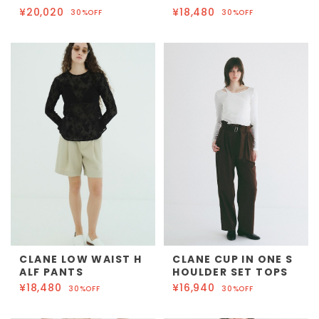
¥20,020
¥18,480
30%OFF
30%OFF
CLANE LOW WAIST H
CLANE CUP IN ONE S
ALF PANTS
HOULDER SET TOPS
¥18,480
¥16,940
30%OFF
30%OFF