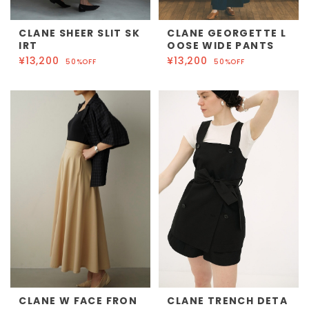
CLANE SHEER SLIT SK
CLANE GEORGETTE L
IRT
OOSE WIDE PANTS
¥13,200
¥13,200
50%OFF
50%OFF
CLANE W FACE FRON
CLANE TRENCH DETA