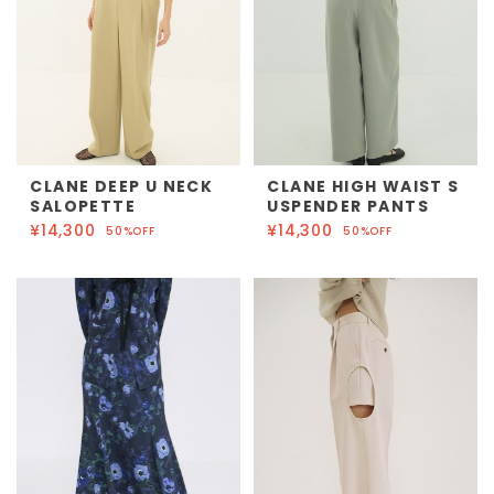
CLANE DEEP U NECK
CLANE HIGH WAIST S
SALOPETTE
USPENDER PANTS
¥14,300
¥14,300
50%OFF
50%OFF