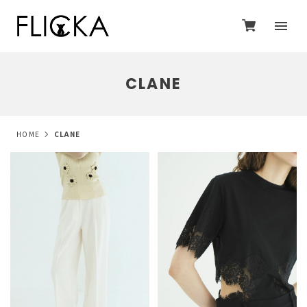
CLANE
HOME
CLANE