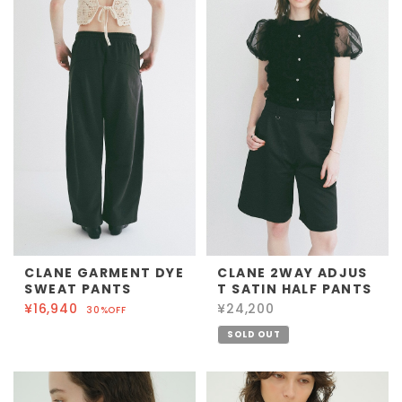
CLANE GARMENT DYE
CLANE 2WAY ADJUS
SWEAT PANTS
T SATIN HALF PANTS
¥16,940
¥24,200
30%OFF
SOLD OUT