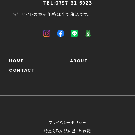
TEL:0797-61-6923
※当サイトの表示価格は全て税込です。
HOME
ABOUT
CONTACT
プライバシーポリシー
特定商取引法に基づく表記